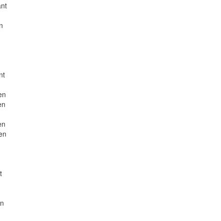
ant
n
nt
en
en
en
en
t
en