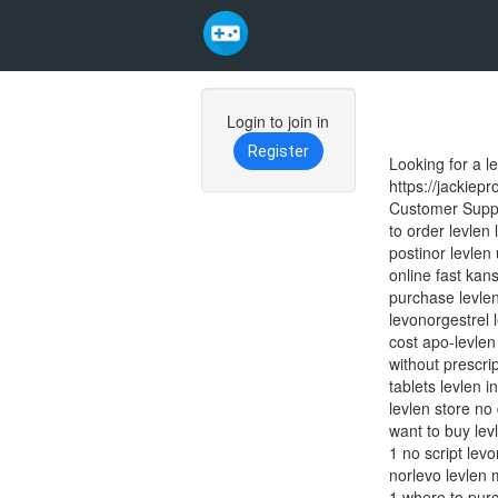
Skip
to
Login to join in
main
Register
Looking for a l
content
https://jackiep
Customer Suppor
to order levlen
postinor levlen 
online fast kans
purchase levlen
levonorgestrel l
cost apo-levlen
without prescrip
tablets levlen i
levlen store no
want to buy lev
1 no script lev
norlevo levlen 
1 where to purc