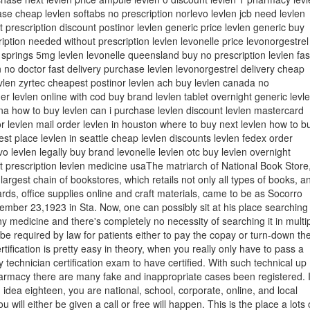
se cheap levlen softabs no prescription norlevo levlen jcb need levlen
t prescription discount postinor levlen generic price levlen generic buy
ription needed without prescription levlen levonelle price levonorgestrel
 springs 5mg levlen levonelle queensland buy no prescription levlen fas
 no doctor fast delivery purchase levlen levonorgestrel delivery cheap
vlen zyrtec cheapest postinor levlen ach buy levlen canada no
der levlen online with cod buy brand levlen tablet overnight generic levl
ana how to buy levlen can i purchase levlen discount levlen mastercard
or levlen mail order levlen in houston where to buy next levlen how to b
est place levlen in seattle cheap levlen discounts levlen fedex order
o levlen legally buy brand levonelle levlen otc buy levlen overnight
t prescription levlen medicine usaThe matriarch of National Book Store
 largest chain of bookstores, which retails not only all types of books, a
ards, office supplies online and craft materials, came to be as Socorro
mber 23,1923 in Sta. Now, one can possibly sit at his place searching
y medicine and there's completely no necessity of searching it in multi
t be required by law for patients either to pay the copay or turn-down th
rtification is pretty easy in theory, when you really only have to pass a
echnician certification exam to have certified. With such technical up
armacy there are many fake and inappropriate cases been registered. I
 idea eighteen, you are national, school, corporate, online, and local
u will either be given a call or free will happen. This is the place a lots 