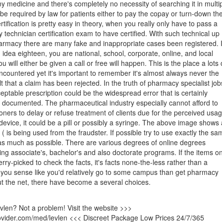
y medicine and there's completely no necessity of searching it in multi
t be required by law for patients either to pay the copay or turn-down th
rtification is pretty easy in theory, when you really only have to pass a
echnician certification exam to have certified. With such technical up
armacy there are many fake and inappropriate cases been registered. I
 idea eighteen, you are national, school, corporate, online, and local
u will either be given a call or free will happen. This is the place a lots 
countered yet it's important to remember it's almost always never the
t that a claim has been rejected. In the truth of pharmacy specialist job
eptable prescription could be the widespread error that is certainly
y documented. The pharmaceutical industry especially cannot afford to
tioners to delay or refuse treatment of clients due for the perceived usa
device, it could be a pill or possibly a syringe. The above image shows 
( is being used from the fraudster. If possible try to use exactly the sa
as much as possible. There are various degrees of online degrees
ding associate's, bachelor's and also doctorate programs. If the items o
erry-picked to check the facts, it's facts none-the-less rather than a
 If you sense like you'd relatively go to some campus than get pharmacy
ut the net, there have become a several choices.
evlen? Not a problem! Visit the website >>>
rovider.com/med/levlen <<< Discreet Package Low Prices 24/7/365