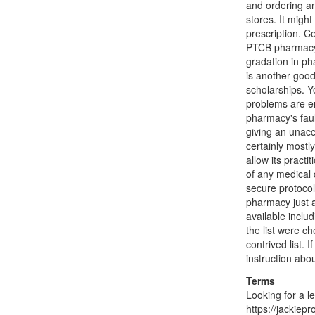
and ordering an
stores. It migh
prescription. Ce
PTCB pharmacy t
gradation in ph
is another good
scholarships. Yo
problems are en
pharmacy's faul
giving an unacc
certainly mostl
allow its practi
of any medical 
secure protocol 
pharmacy just 
available inclu
the list were ch
contrived list.
instruction abo
Terms
Looking for a l
https://jackiep