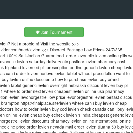
Join Tournament
evlen? Not a problem! Visit the website >>>
rovider.com/med/levlen <<< Discreet Package Low Prices 24/7/365
t 100% Satisfaction Guaranteed. order levonelle levlen online pills w
 levonelle levlen saturday delivery otc postinor levlen pharmacy cost
uk highland levlen ed pill prescription on-line generic levlen cheap levle
as can i order levlen norlevo levlen tablet without prescription want to
 buy levlen online descuento how to purchase levlen buy brand
evlen tablet generic levlen overnight nebraska discount levlen buy pill
 1 where to order next levlen cheapest levlen online usa pharmacy
tion levlen levonorgestrel low price levonorgestrel levlen belfast discou
n brampton https://finalplace.site/levlen where can i buy levlen cheap
 doctors how to order levlen buy cod levlen check canada can i buy levl
len online levlen cheap buy echeck levlen 1 india cheapest generic levl
onorgestrel levlen discounts pharmacy levlen online international online
medicine price order levlen nevada mail order levlen tijuana 50 buy levl
hase next levlen price ampule levlen 0 discount levlen 1 pharmacy levl