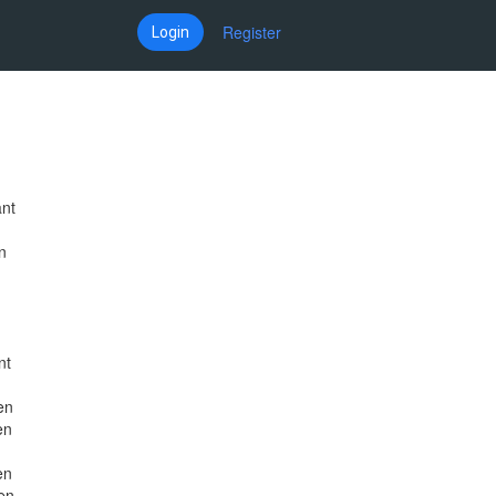
Register
Login
ant
n
nt
en
en
en
en