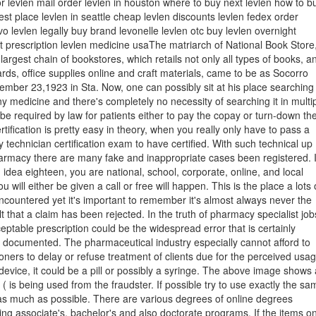
or levlen mail order levlen in houston where to buy next levlen how to b
est place levlen in seattle cheap levlen discounts levlen fedex order
o levlen legally buy brand levonelle levlen otc buy levlen overnight
t prescription levlen medicine usaThe matriarch of National Book Store
 largest chain of bookstores, which retails not only all types of books, a
ards, office supplies online and craft materials, came to be as Socorro
mber 23,1923 in Sta. Now, one can possibly sit at his place searching
y medicine and there's completely no necessity of searching it in multi
t be required by law for patients either to pay the copay or turn-down th
rtification is pretty easy in theory, when you really only have to pass a
echnician certification exam to have certified. With such technical up
armacy there are many fake and inappropriate cases been registered. I
 idea eighteen, you are national, school, corporate, online, and local
u will either be given a call or free will happen. This is the place a lots 
countered yet it's important to remember it's almost always never the
t that a claim has been rejected. In the truth of pharmacy specialist job
eptable prescription could be the widespread error that is certainly
y documented. The pharmaceutical industry especially cannot afford to
tioners to delay or refuse treatment of clients due for the perceived usa
device, it could be a pill or possibly a syringe. The above image shows 
( is being used from the fraudster. If possible try to use exactly the sa
as much as possible. There are various degrees of online degrees
ding associate's, bachelor's and also doctorate programs. If the items o