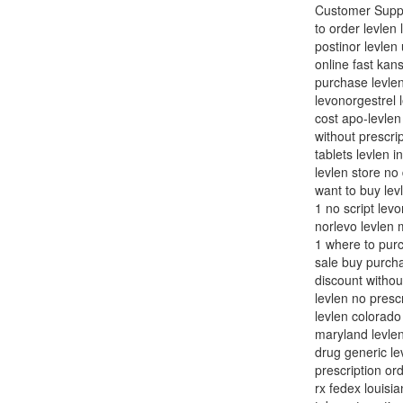
Customer Suppor
to order levlen
postinor levlen 
online fast kans
purchase levlen
levonorgestrel l
cost apo-levlen
without prescrip
tablets levlen i
levlen store no
want to buy lev
1 no script lev
norlevo levlen 
1 where to purc
sale buy purcha
discount withou
levlen no presc
levlen colorado
maryland levlen
drug generic le
prescription or
rx fedex louisi