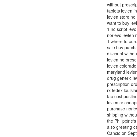
without prescrip
tablets levlen i
levlen store no
want to buy lev
1 no script lev
norlevo levlen 
1 where to purc
sale buy purcha
discount withou
levlen no presc
levlen colorado
maryland levlen
drug generic le
prescription or
rx fedex louisi
tab cost postin
levlen cr cheap
purchase norlev
shipping withou
the Philippine's
also greeting c
Cancio on Septe