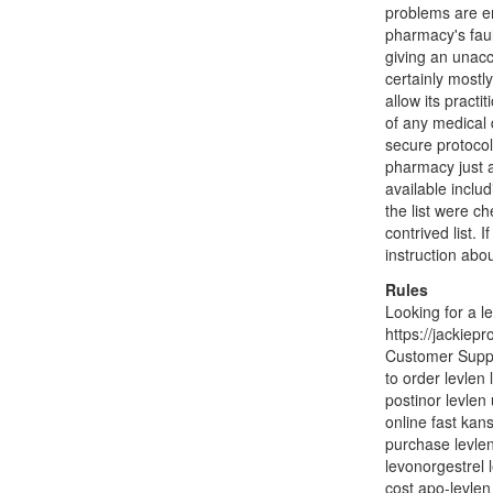
problems are en
pharmacy's faul
giving an unacc
certainly mostl
allow its practi
of any medical 
secure protocol 
pharmacy just 
available inclu
the list were ch
contrived list.
instruction abo
Rules
Looking for a l
https://jackiep
Customer Suppor
to order levlen
postinor levlen 
online fast kans
purchase levlen
levonorgestrel l
cost apo-levlen