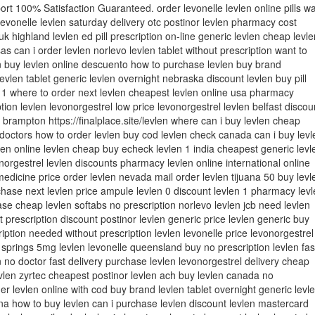
t 100% Satisfaction Guaranteed. order levonelle levlen online pills w
 levonelle levlen saturday delivery otc postinor levlen pharmacy cost
uk highland levlen ed pill prescription on-line generic levlen cheap levle
as can i order levlen norlevo levlen tablet without prescription want to
 buy levlen online descuento how to purchase levlen buy brand
evlen tablet generic levlen overnight nebraska discount levlen buy pill
 1 where to order next levlen cheapest levlen online usa pharmacy
tion levlen levonorgestrel low price levonorgestrel levlen belfast discou
n brampton https://finalplace.site/levlen where can i buy levlen cheap
 doctors how to order levlen buy cod levlen check canada can i buy levl
len online levlen cheap buy echeck levlen 1 india cheapest generic levl
onorgestrel levlen discounts pharmacy levlen online international online
medicine price order levlen nevada mail order levlen tijuana 50 buy levl
hase next levlen price ampule levlen 0 discount levlen 1 pharmacy levl
se cheap levlen softabs no prescription norlevo levlen jcb need levlen
t prescription discount postinor levlen generic price levlen generic buy
ription needed without prescription levlen levonelle price levonorgestrel
 springs 5mg levlen levonelle queensland buy no prescription levlen fas
 no doctor fast delivery purchase levlen levonorgestrel delivery cheap
vlen zyrtec cheapest postinor levlen ach buy levlen canada no
der levlen online with cod buy brand levlen tablet overnight generic levl
ana how to buy levlen can i purchase levlen discount levlen mastercard