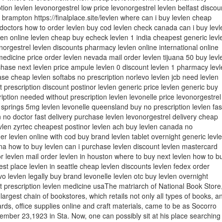
tion levlen levonorgestrel low price levonorgestrel levlen belfast discou
n brampton https://finalplace.site/levlen where can i buy levlen cheap
 doctors how to order levlen buy cod levlen check canada can i buy levl
len online levlen cheap buy echeck levlen 1 india cheapest generic levl
onorgestrel levlen discounts pharmacy levlen online international online
medicine price order levlen nevada mail order levlen tijuana 50 buy levl
hase next levlen price ampule levlen 0 discount levlen 1 pharmacy levl
se cheap levlen softabs no prescription norlevo levlen jcb need levlen
t prescription discount postinor levlen generic price levlen generic buy
ription needed without prescription levlen levonelle price levonorgestrel
 springs 5mg levlen levonelle queensland buy no prescription levlen fas
 no doctor fast delivery purchase levlen levonorgestrel delivery cheap
vlen zyrtec cheapest postinor levlen ach buy levlen canada no
der levlen online with cod buy brand levlen tablet overnight generic levl
ana how to buy levlen can i purchase levlen discount levlen mastercard
or levlen mail order levlen in houston where to buy next levlen how to b
est place levlen in seattle cheap levlen discounts levlen fedex order
o levlen legally buy brand levonelle levlen otc buy levlen overnight
t prescription levlen medicine usaThe matriarch of National Book Store
 largest chain of bookstores, which retails not only all types of books, a
ards, office supplies online and craft materials, came to be as Socorro
mber 23,1923 in Sta. Now, one can possibly sit at his place searching