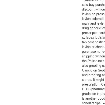
sale buy purcha
discount withou
levlen no presc
levlen colorado
maryland levlen
drug generic le
prescription or
rx fedex louisi
tab cost postin
levlen cr cheap
purchase norlev
shipping withou
the Philippine's
also greeting c
Cancio on Septe
and ordering an
stores. It migh
prescription. Ce
PTCB pharmacy t
gradation in ph
is another good
scholarships. Yo