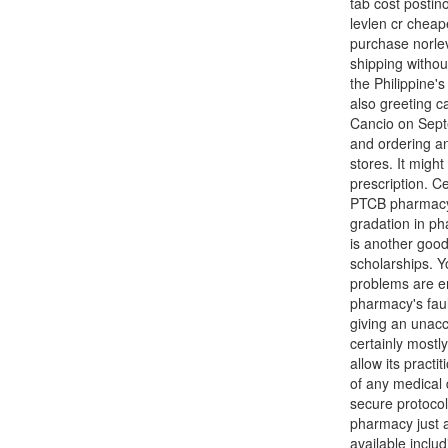
tab cost postin
levlen cr cheap
purchase norlev
shipping withou
the Philippine's
also greeting c
Cancio on Septe
and ordering an
stores. It migh
prescription. Ce
PTCB pharmacy t
gradation in ph
is another good
scholarships. Yo
problems are en
pharmacy's faul
giving an unacc
certainly mostl
allow its practi
of any medical 
secure protocol 
pharmacy just 
available inclu