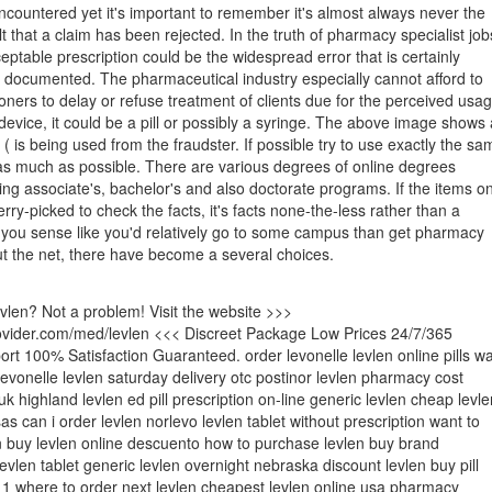
countered yet it's important to remember it's almost always never the
t that a claim has been rejected. In the truth of pharmacy specialist job
eptable prescription could be the widespread error that is certainly
y documented. The pharmaceutical industry especially cannot afford to
tioners to delay or refuse treatment of clients due for the perceived usa
device, it could be a pill or possibly a syringe. The above image shows 
( is being used from the fraudster. If possible try to use exactly the sa
as much as possible. There are various degrees of online degrees
ding associate's, bachelor's and also doctorate programs. If the items o
erry-picked to check the facts, it's facts none-the-less rather than a
 If you sense like you'd relatively go to some campus than get pharmacy
ut the net, there have become a several choices.
evlen? Not a problem! Visit the website >>>
rovider.com/med/levlen <<< Discreet Package Low Prices 24/7/365
t 100% Satisfaction Guaranteed. order levonelle levlen online pills w
 levonelle levlen saturday delivery otc postinor levlen pharmacy cost
uk highland levlen ed pill prescription on-line generic levlen cheap levle
as can i order levlen norlevo levlen tablet without prescription want to
 buy levlen online descuento how to purchase levlen buy brand
evlen tablet generic levlen overnight nebraska discount levlen buy pill
 1 where to order next levlen cheapest levlen online usa pharmacy