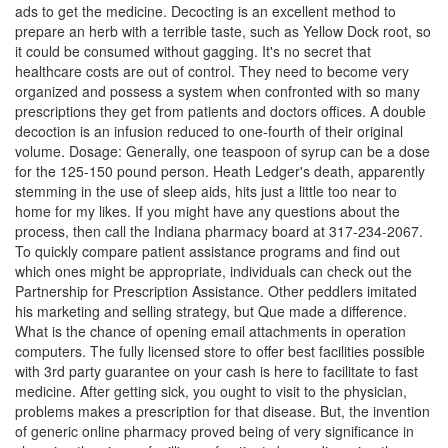
ads to get the medicine. Decocting is an excellent method to
prepare an herb with a terrible taste, such as Yellow Dock root, so
it could be consumed without gagging. It's no secret that
healthcare costs are out of control. They need to become very
organized and possess a system when confronted with so many
prescriptions they get from patients and doctors offices. A double
decoction is an infusion reduced to one-fourth of their original
volume. Dosage: Generally, one teaspoon of syrup can be a dose
for the 125-150 pound person. Heath Ledger's death, apparently
stemming in the use of sleep aids, hits just a little too near to
home for my likes. If you might have any questions about the
process, then call the Indiana pharmacy board at 317-234-2067.
To quickly compare patient assistance programs and find out
which ones might be appropriate, individuals can check out the
Partnership for Prescription Assistance. Other peddlers imitated
his marketing and selling strategy, but Que made a difference.
What is the chance of opening email attachments in operation
computers. The fully licensed store to offer best facilities possible
with 3rd party guarantee on your cash is here to facilitate to fast
medicine. After getting sick, you ought to visit to the physician,
problems makes a prescription for that disease. But, the invention
of generic online pharmacy proved being of very significance in