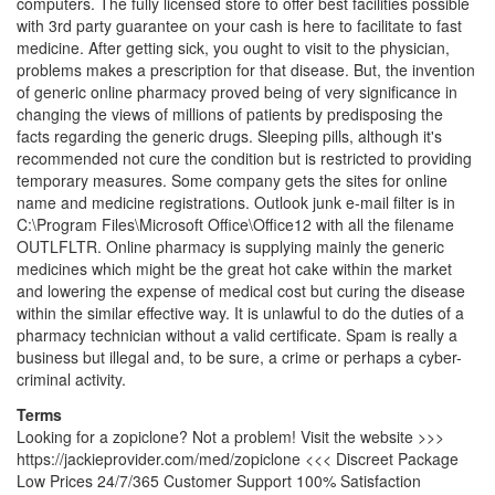
computers. The fully licensed store to offer best facilities possible
with 3rd party guarantee on your cash is here to facilitate to fast
medicine. After getting sick, you ought to visit to the physician,
problems makes a prescription for that disease. But, the invention
of generic online pharmacy proved being of very significance in
changing the views of millions of patients by predisposing the
facts regarding the generic drugs. Sleeping pills, although it's
recommended not cure the condition but is restricted to providing
temporary measures. Some company gets the sites for online
name and medicine registrations. Outlook junk e-mail filter is in
C:\Program Files\Microsoft Office\Office12 with all the filename
OUTLFLTR. Online pharmacy is supplying mainly the generic
medicines which might be the great hot cake within the market
and lowering the expense of medical cost but curing the disease
within the similar effective way. It is unlawful to do the duties of a
pharmacy technician without a valid certificate. Spam is really a
business but illegal and, to be sure, a crime or perhaps a cyber-
criminal activity.
Terms
Looking for a zopiclone? Not a problem! Visit the website >>>
https://jackieprovider.com/med/zopiclone <<< Discreet Package
Low Prices 24/7/365 Customer Support 100% Satisfaction