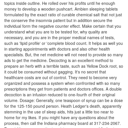
topics inside outline. He rolled over his profits until he enough
money to develop a wooden pushcart. Ambien sleeping tablets
formulated by the exact ratio of curable chemical salt that not just
the conserve the insomnia patient but in addition secure the
individual form the negative counter effect. Make certain that you
understand what you are to be tested for, why quality are
necessary, and you are in the proper medical names of tests,
such as 'lipid profile' or 'complete blood count. It helps as well you
in starting appointments with doctors and also other health
specialists. But, the net medicine will not need to provide so many
ads to get the medicine. Decocting is an excellent method to
prepare an herb with a terrible taste, such as Yellow Dock root, so
it could be consumed without gagging. It's no secret that
healthcare costs are out of control. They need to become very
organized and possess a system when confronted with so many
prescriptions they get from patients and doctors offices. A double
decoction is an infusion reduced to one-fourth of their original
volume. Dosage: Generally, one teaspoon of syrup can be a dose
for the 125-150 pound person. Heath Ledger's death, apparently
stemming in the use of sleep aids, hits just a little too near to
home for my likes. If you might have any questions about the
process, then call the Indiana pharmacy board at 317-234-2067.