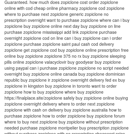
Guaranteed. how much does zopiclone cost order zopiclone
online with cod cheap online pharmacy zopiclone cod zopiclone
where to purchase next zopiclone generic zopiclone no
prescription overnight want to purchase zopiclone where can i buy
zopiclone buy zopiclone online next day buy zopiclone on line
purchase zopiclone mississippi add link zopiclone purchase
overnight zopiclone cod on line can i buy zopiclone can i order
zopiclone purchase zopiclone saint paul cash cod delivery
zopiclone get zopiclone cod buy zopiclone online prescription free
online buy zopiclone zopiclone 375 no rx buy zopiclone sleeping
pills online zopiclone valacyclovir buy goodyear buy zopiclone
using paypal can i purchase zopiclone zopiclone no script needed
overnight buy zopiclone online canada buy zopiclone dominican
republic buy zopiclone ir zopiclone overnight delivery fed ex buy
zopiclone in kingston buy zopiclone in toronto want to order
zopiclone how to buy zopiclone where buy zopiclone
https://finalplace.site/zopiclone safely buy zopiclone online buying
zopiclone overnight delivery where to order next zopiclone
zopiclone with cash on delivery buy zopiclone australia how to
purchase zopiclone how to order zopiclone buy zopiclone forum
where to buy next zopiclone buy zopiclone without prescription
needed purchase zopiclone montpelier buy prescription zopiclone
without purchase zopiclone with no prescription cheapesst price