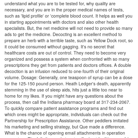
understand what you are to be tested for, why quality are
necessary, and you are in the proper medical names of tests,
such as 'lipid profile' or 'complete blood count. It helps as well you
in starting appointments with doctors and also other health
specialists. But, the net medicine will not need to provide so many
ads to get the medicine. Decocting is an excellent method to
prepare an herb with a terrible taste, such as Yellow Dock root, so
it could be consumed without gagging. It's no secret that
healthcare costs are out of control. They need to become very
organized and possess a system when confronted with so many
prescriptions they get from patients and doctors offices. A double
decoction is an infusion reduced to one-fourth of their original
volume. Dosage: Generally, one teaspoon of syrup can be a dose
for the 125-150 pound person. Heath Ledger's death, apparently
stemming in the use of sleep aids, hits just a little too near to
home for my likes. If you might have any questions about the
process, then call the Indiana pharmacy board at 317-234-2067.
To quickly compare patient assistance programs and find out
which ones might be appropriate, individuals can check out the
Partnership for Prescription Assistance. Other peddlers imitated
his marketing and selling strategy, but Que made a difference.
What is the chance of opening email attachments in operation