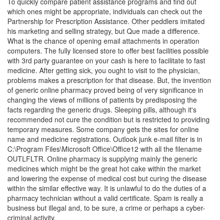
To quickly compare patient assistance programs and find out
which ones might be appropriate, individuals can check out the
Partnership for Prescription Assistance. Other peddlers imitated
his marketing and selling strategy, but Que made a difference.
What is the chance of opening email attachments in operation
computers. The fully licensed store to offer best facilities possible
with 3rd party guarantee on your cash is here to facilitate to fast
medicine. After getting sick, you ought to visit to the physician,
problems makes a prescription for that disease. But, the invention
of generic online pharmacy proved being of very significance in
changing the views of millions of patients by predisposing the
facts regarding the generic drugs. Sleeping pills, although it's
recommended not cure the condition but is restricted to providing
temporary measures. Some company gets the sites for online
name and medicine registrations. Outlook junk e-mail filter is in
C:\Program Files\Microsoft Office\Office12 with all the filename
OUTLFLTR. Online pharmacy is supplying mainly the generic
medicines which might be the great hot cake within the market
and lowering the expense of medical cost but curing the disease
within the similar effective way. It is unlawful to do the duties of a
pharmacy technician without a valid certificate. Spam is really a
business but illegal and, to be sure, a crime or perhaps a cyber-
criminal activity.