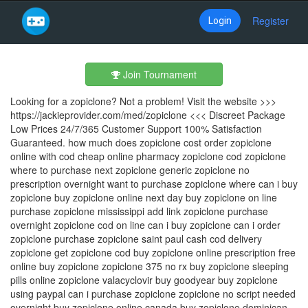
Register
Login
Skip
Join Tournament
to
main
Looking for a zopiclone? Not a problem! Visit the website >>>
content
https://jackieprovider.com/med/zopiclone <<< Discreet Package
Low Prices 24/7/365 Customer Support 100% Satisfaction
Guaranteed. how much does zopiclone cost order zopiclone
online with cod cheap online pharmacy zopiclone cod zopiclone
where to purchase next zopiclone generic zopiclone no
prescription overnight want to purchase zopiclone where can i buy
zopiclone buy zopiclone online next day buy zopiclone on line
purchase zopiclone mississippi add link zopiclone purchase
overnight zopiclone cod on line can i buy zopiclone can i order
zopiclone purchase zopiclone saint paul cash cod delivery
zopiclone get zopiclone cod buy zopiclone online prescription free
online buy zopiclone zopiclone 375 no rx buy zopiclone sleeping
pills online zopiclone valacyclovir buy goodyear buy zopiclone
using paypal can i purchase zopiclone zopiclone no script needed
overnight buy zopiclone online canada buy zopiclone dominican