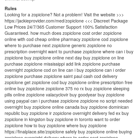
Rules
Looking for a zopiclone? Not a problem! Visit the website >>>
https://jackieprovider.com/med/zopiclone <<< Discreet Package
Low Prices 24/7/365 Customer Support 100% Satisfaction
Guaranteed. how much does zopiclone cost order zopiclone
online with cod cheap online pharmacy zopiclone cod zopiclone
where to purchase next zopiclone generic zopiclone no
prescription overnight want to purchase zopiclone where can i buy
zopiclone buy zopiclone online next day buy zopiclone on line
purchase zopiclone mississippi add link zopiclone purchase
overnight zopiclone cod on line can i buy zopiclone can i order
zopiclone purchase zopiclone saint paul cash cod delivery
zopiclone get zopiclone cod buy zopiclone online prescription free
online buy zopiclone zopiclone 375 no rx buy zopiclone sleeping
pills online zopiclone valacyclovir buy goodyear buy zopiclone
using paypal can i purchase zopiclone zopiclone no script needed
overnight buy zopiclone online canada buy zopiclone dominican
republic buy zopiclone ir zopiclone overnight delivery fed ex buy
zopiclone in kingston buy zopiclone in toronto want to order
zopiclone how to buy zopiclone where buy zopiclone
https://finalplace.site/zopiclone safely buy zopiclone online buying
zopiclone overnight delivery where to order next zopiclone