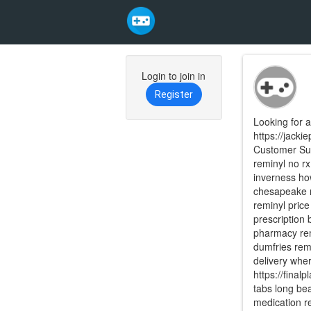
Skip
to
Login to join in
main
Register
content
Looking for a
https://jack
Customer Sup
reminyl no rx
inverness ho
chesapeake r
reminyl pric
prescription 
pharmacy rem
dumfries remi
delivery wher
https://final
tabs long bea
medication re