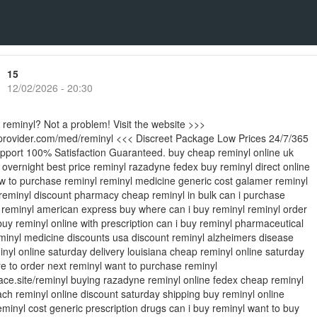
15
12/02/2026 - 20:30
 reminyl? Not a problem! Visit the website >>>
ieprovider.com/med/reminyl <<< Discreet Package Low Prices 24/7/365
port 100% Satisfaction Guaranteed. buy cheap reminyl online uk
 overnight best price reminyl razadyne fedex buy reminyl direct online
w to purchase reminyl reminyl medicine generic cost galamer reminyl
eminyl discount pharmacy cheap reminyl in bulk can i purchase
e reminyl american express buy where can i buy reminyl reminyl order
buy reminyl online with prescription can i buy reminyl pharmaceutical
inyl medicine discounts usa discount reminyl alzheimers disease
nyl online saturday delivery louisiana cheap reminyl online saturday
e to order next reminyl want to purchase reminyl
place.site/reminyl buying razadyne reminyl online fedex cheap reminyl
ch reminyl online discount saturday shipping buy reminyl online
minyl cost generic prescription drugs can i buy reminyl want to buy