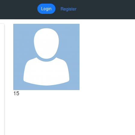
Register
Login
15