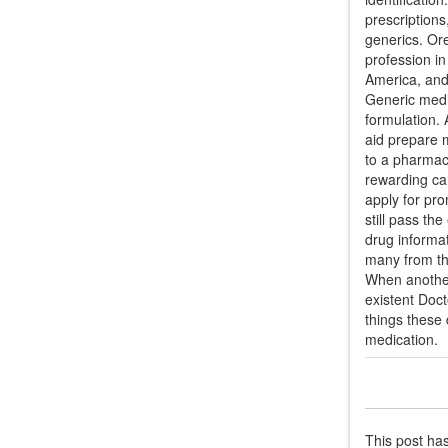
prescription
generics. Ore
profession in
America, and
Generic medic
formulation. 
aid prepare m
to a pharmacy
rewarding car
apply for pro
still pass th
drug informat
many from th
When another
existent Doct
things these
medication.
This post ha