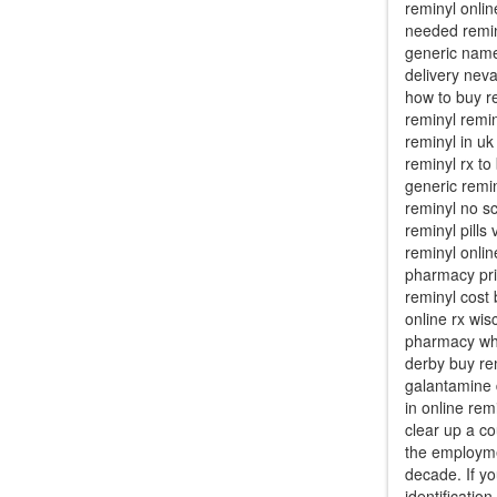
reminyl onli
needed remin
generic name
delivery neva
how to buy r
reminyl remin
reminyl in uk
reminyl rx to
generic remi
reminyl no sc
reminyl pill
reminyl onli
pharmacy pric
reminyl cost
online rx wis
pharmacy whe
derby buy re
galantamine d
in online rem
clear up a c
the employme
decade. If yo
identificatio