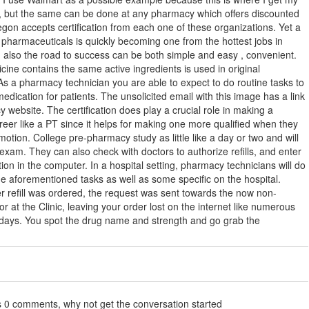
s, but the same can be done at any pharmacy which offers discounted
gon accepts certification from each one of these organizations. Yet a
 pharmaceuticals is quickly becoming one from the hottest jobs in
 also the road to success can be both simple and easy , convenient.
ine contains the same active ingredients is used in original
As a pharmacy technician you are able to expect to do routine tasks to
edication for patients. The unsolicited email with this image has a link
 website. The certification does play a crucial role in making a
eer like a PT since it helps for making one more qualified when they
motion. College pre-pharmacy study as little like a day or two and will
e exam. They can also check with doctors to authorize refills, and enter
ion in the computer. In a hospital setting, pharmacy technicians will do
e aforementioned tasks as well as some specific on the hospital.
 refill was ordered, the request was sent towards the now non-
or at the Clinic, leaving your order lost on the internet like numerous
 days. You spot the drug name and strength and go grab the
s 0 comments, why not get the conversation started