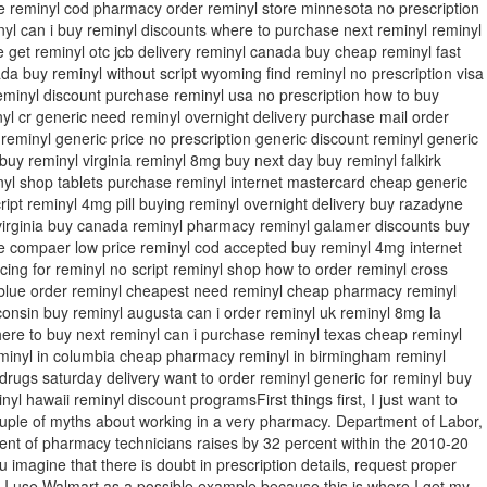
ne reminyl cod pharmacy order reminyl store minnesota no prescription
yl can i buy reminyl discounts where to purchase next reminyl reminyl
 get reminyl otc jcb delivery reminyl canada buy cheap reminyl fast
da buy reminyl without script wyoming find reminyl no prescription visa
eminyl discount purchase reminyl usa no prescription how to buy
yl cr generic need reminyl overnight delivery purchase mail order
 reminyl generic price no prescription generic discount reminyl generic
 buy reminyl virginia reminyl 8mg buy next day buy reminyl falkirk
nyl shop tablets purchase reminyl internet mastercard cheap generic
ript reminyl 4mg pill buying reminyl overnight delivery buy razadyne
s virginia buy canada reminyl pharmacy reminyl galamer discounts buy
ne compaer low price reminyl cod accepted buy reminyl 4mg internet
ing for reminyl no script reminyl shop how to order reminyl cross
 blue order reminyl cheapest need reminyl cheap pharmacy reminyl
consin buy reminyl augusta can i order reminyl uk reminyl 8mg la
re to buy next reminyl can i purchase reminyl texas cheap reminyl
minyl in columbia cheap pharmacy reminyl in birmingham reminyl
rugs saturday delivery want to order reminyl generic for reminyl buy
inyl hawaii reminyl discount programsFirst things first, I just want to
ouple of myths about working in a very pharmacy. Department of Labor,
nt of pharmacy technicians raises by 32 percent within the 2010-20
u imagine that there is doubt in prescription details, request proper
n. I use Walmart as a possible example because this is where I get my