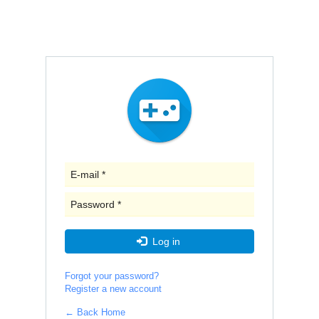
E-
mail
*
Password
*
Log in
Forgot your password?
Register a new account
← Back Home