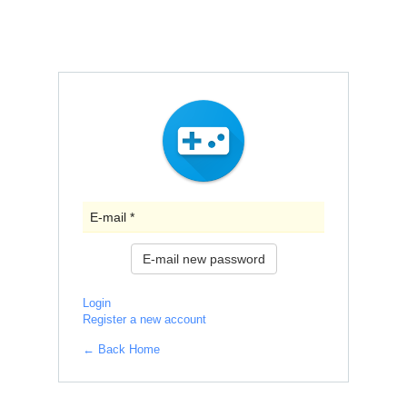
Skip
to
main
content
E-
mail
*
E-mail new password
Login
Register a new account
← Back Home